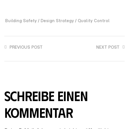
/
/
Building Safety
Design Strategy
Quality Control
PREVIOUS POST
NEXT POST
SCHREIBE EINEN
KOMMENTAR