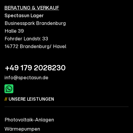
BERATUNG & VERKAUF
Spectasun Lager
Businesspark Brandenburg
Halle 39
Fohrder Landstr. 33
14772 Brandenburg/ Havel
+49 179 2028230
info@spectasun.de
//
UNSERE LEISTUNGEN
Photovoltaik-Anlagen
Wärmepumpen