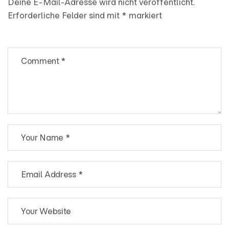
Deine E-Mail-Adresse wird nicht veröffentlicht.
Erforderliche Felder sind mit
*
markiert