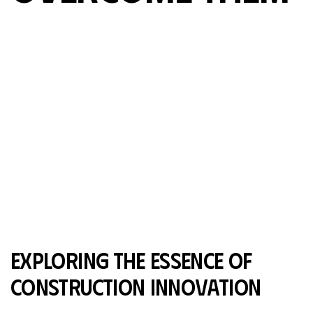
exploring the essence of
construction innovation