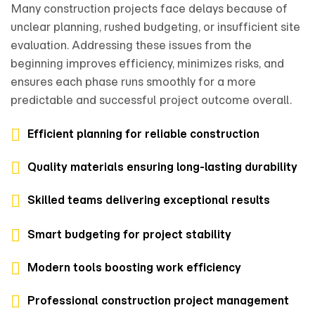
Many construction projects face delays because of
unclear planning, rushed budgeting, or insufficient site
evaluation. Addressing these issues from the
beginning improves efficiency, minimizes risks, and
ensures each phase runs smoothly for a more
predictable and successful project outcome overall.
Efficient planning for reliable construction
Quality materials ensuring long-lasting durability
Skilled teams delivering exceptional results
Smart budgeting for project stability
Modern tools boosting work efficiency
Professional construction project management