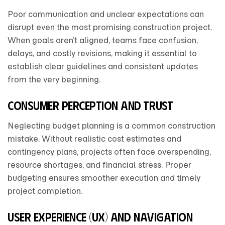
Poor communication and unclear expectations can
disrupt even the most promising construction project.
When goals aren’t aligned, teams face confusion,
delays, and costly revisions, making it essential to
establish clear guidelines and consistent updates
from the very beginning.
Consumer Perception and Trust
Neglecting budget planning is a common construction
mistake. Without realistic cost estimates and
contingency plans, projects often face overspending,
resource shortages, and financial stress. Proper
budgeting ensures smoother execution and timely
project completion.
User Experience (UX) and Navigation