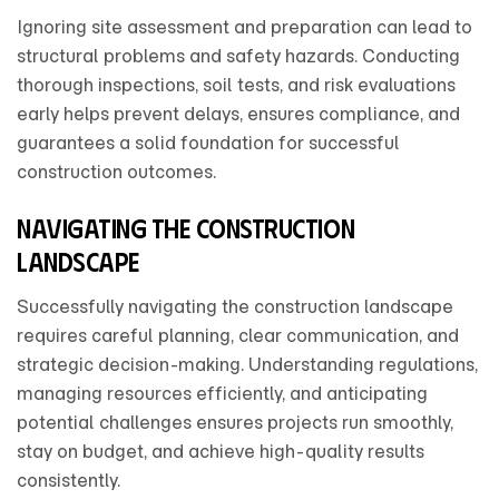
Ignoring site assessment and preparation can lead to
structural problems and safety hazards. Conducting
thorough inspections, soil tests, and risk evaluations
early helps prevent delays, ensures compliance, and
guarantees a solid foundation for successful
construction outcomes.
Navigating the construction
landscape
Successfully navigating the construction landscape
requires careful planning, clear communication, and
strategic decision-making. Understanding regulations,
managing resources efficiently, and anticipating
potential challenges ensures projects run smoothly,
stay on budget, and achieve high-quality results
consistently.