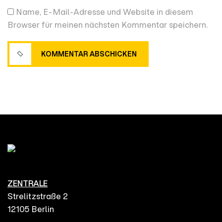
Name, E-Mail-Adresse und Website in diesem
Browser für meinen nächsten Kommentar speichern.
KOMMENTAR ABSCHICKEN
KOMMENTAR ABSCHICKEN
ZENTRALE
Strelitzstraße 2
12105 Berlin