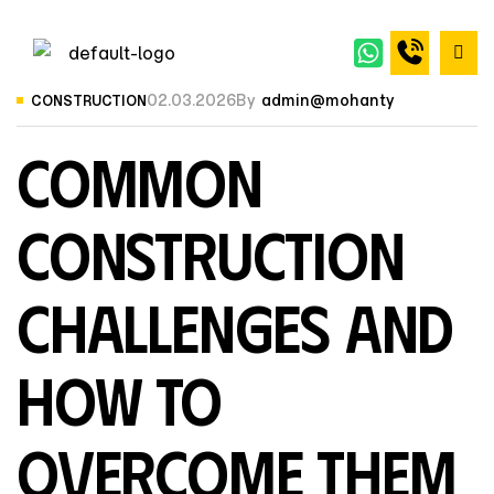
02.03.2026
By
admin@mohanty
CONSTRUCTION
Common
Construction
Challenges and
How to
Overcome Them